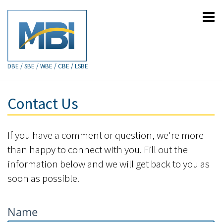
DBE / SBE / WBE / CBE / LSBE
Contact Us
If you have a comment or question, we're more
than happy to connect with you. Fill out the
information below and we will get back to you as
soon as possible.
Name