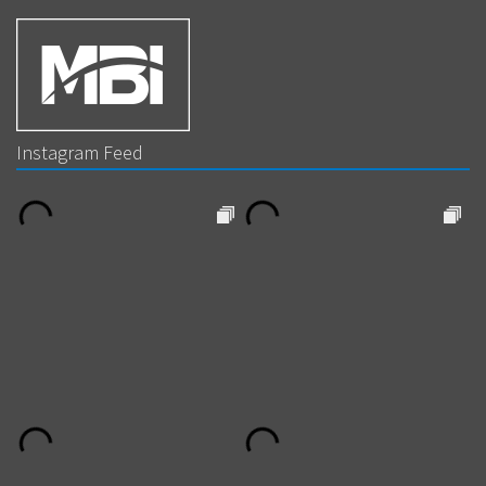
Instagram Feed