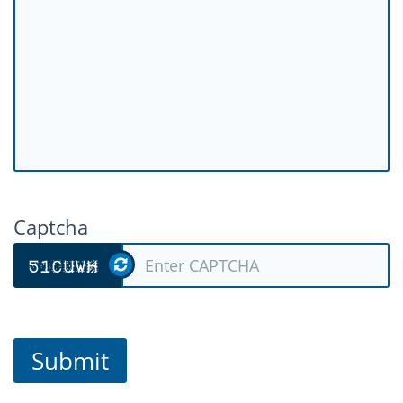
Captcha
Submit