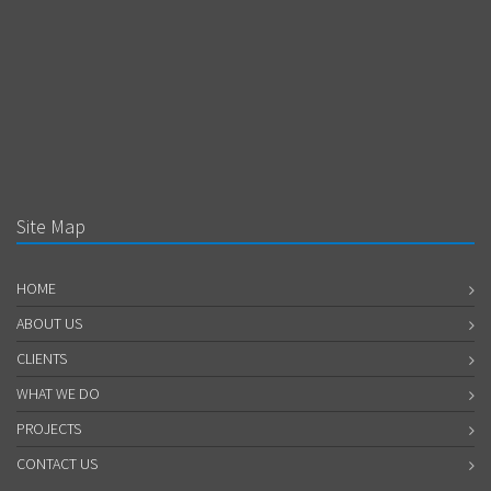
Site Map
HOME
ABOUT US
CLIENTS
WHAT WE DO
PROJECTS
CONTACT US