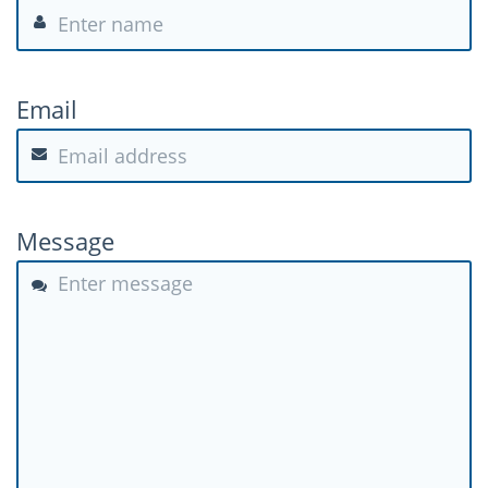
Email
Message