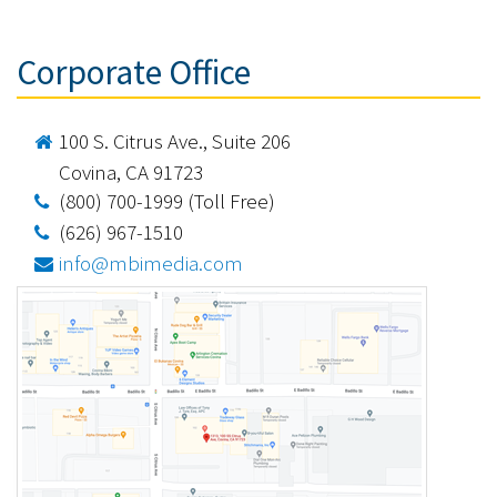
Corporate Office
100 S. Citrus Ave., Suite 206
Covina, CA 91723
(800) 700-1999 (Toll Free)
(626) 967-1510
info@mbimedia.com