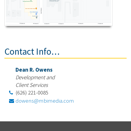
Contact Info…
Dean R. Owens
Development and
Client Services
(626) 221-0085
dowens@mbimedia.com