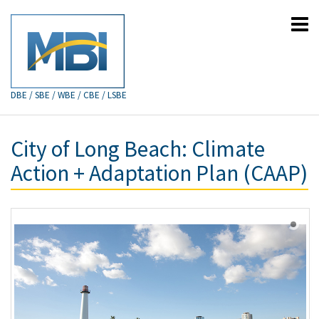
DBE / SBE / WBE / CBE / LSBE
City of Long Beach: Climate
Action + Adaptation Plan (CAAP)