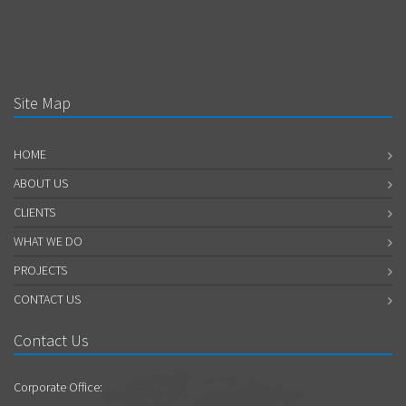
Site Map
HOME
ABOUT US
CLIENTS
WHAT WE DO
PROJECTS
CONTACT US
Contact Us
Corporate Office: