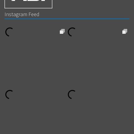
Instagram Feed