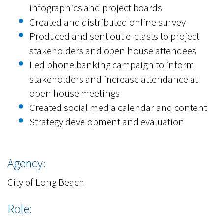
infographics and project boards
Created and distributed online survey
Produced and sent out e-blasts to project
stakeholders and open house attendees
Led phone banking campaign to inform
stakeholders and increase attendance at
open house meetings
Created social media calendar and content
Strategy development and evaluation
Agency:
City of Long Beach
Role: