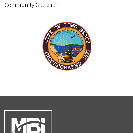
Community Outreach