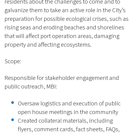
residents about the challenges to come and to
galvanize them to take an active role in the City’s
preparation for possible ecological crises, such as
rising seas and eroding beaches and shorelines
that will affect port operation areas, damaging
property and affecting ecosystems.
Scope:
Responsible for stakeholder engagement and
public outreach, MBI:
Oversaw logistics and execution of public
open house meetings in the community
Created collateral materials, including
flyers, comment cards, fact sheets, FAQs,