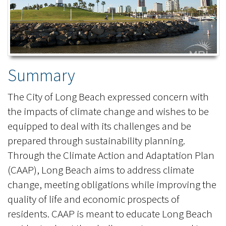
Summary
The City of Long Beach expressed concern with
the impacts of climate change and wishes to be
equipped to deal with its challenges and be
prepared through sustainability planning.
Through the Climate Action and Adaptation Plan
(CAAP), Long Beach aims to address climate
change, meeting obligations while improving the
quality of life and economic prospects of
residents. CAAP is meant to educate Long Beach