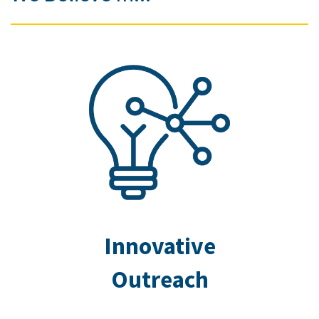
Innovative
Outreach