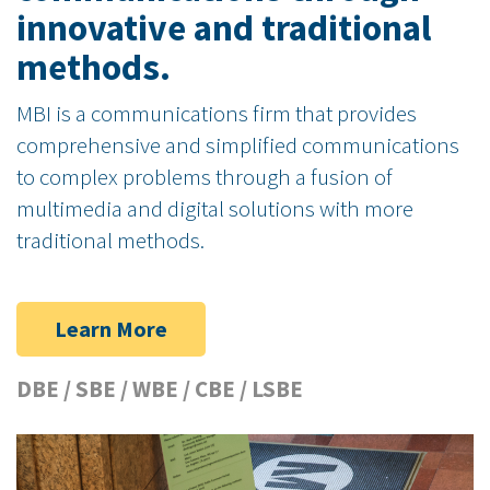
innovative and traditional
methods.
MBI is a communications firm that provides
comprehensive and simplified communications
to complex problems through a fusion of
multimedia and digital solutions with more
traditional methods.
Learn More
DBE / SBE / WBE / CBE / LSBE