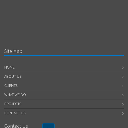
Site Map
HOME
ABOUT US
CLIENTS
WHAT WE DO
PROJECTS
CONTACT US
Contact Us