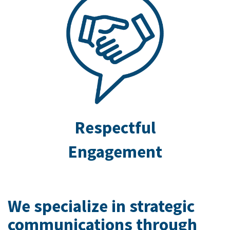
Respectful
Engagement
We specialize in strategic
communications through