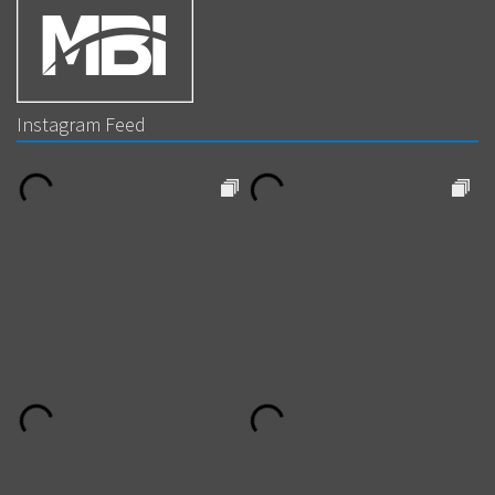
Instagram Feed