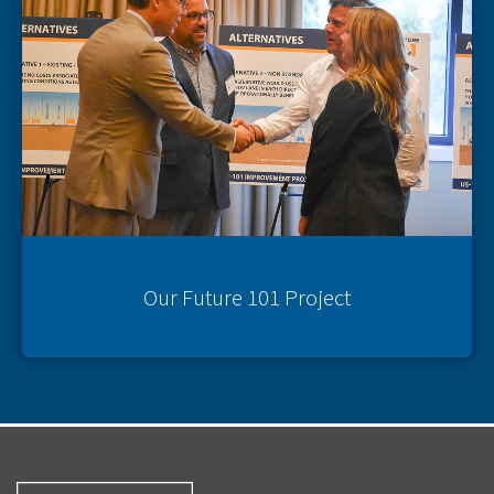
Our Future 101 Project