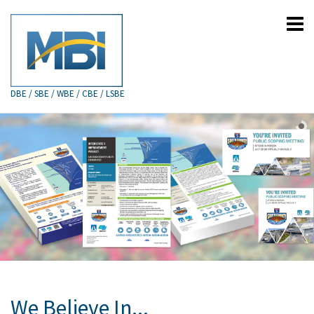
DBE / SBE / WBE / CBE / LSBE
We Believe In...