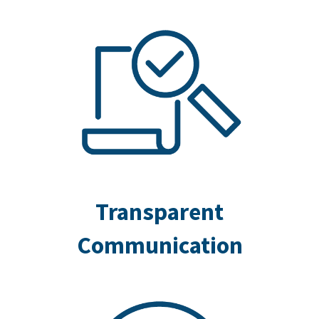
Transparent
Communication