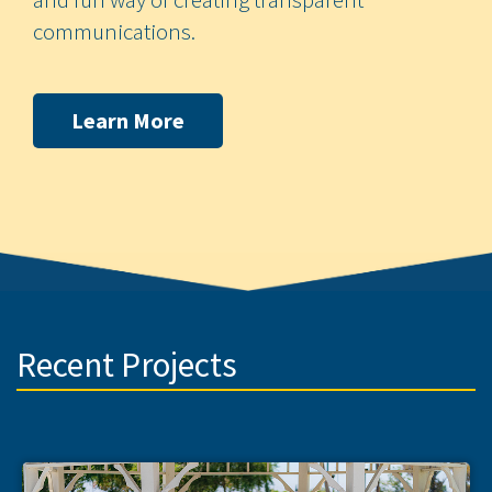
communications.
Learn More
Recent Projects