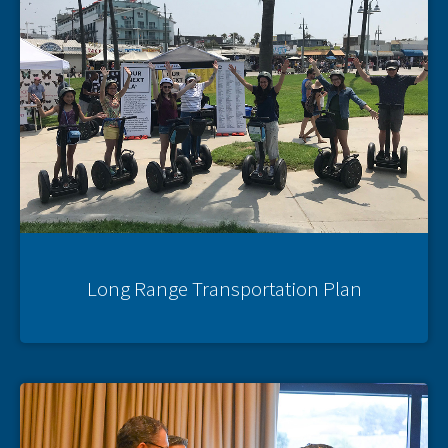
Long Range Transportation Plan