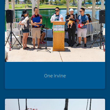
One Irvine