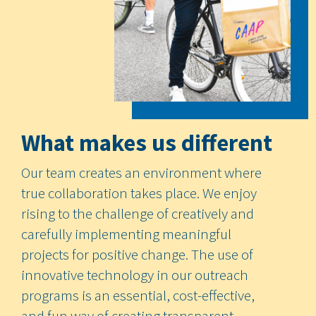
What makes us different
Our team creates an environment where
true collaboration takes place. We enjoy
rising to the challenge of creatively and
carefully implementing meaningful
projects for positive change. The use of
innovative technology in our outreach
programs is an essential, cost-effective,
and fun way of creating transparent